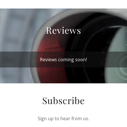
Reviews
Reviews coming soon!
Subscribe
Sign up to hear from us.