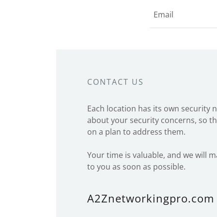
Email
CONTACT US
Each location has its own security 
about your security concerns, so th
on a plan to address them.
Your time is valuable, and we will 
to you as soon as possible.
A2Znetworkingpro.com