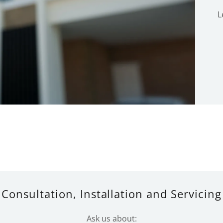
L
Consultation, Installation and Servicing
Ask us about: