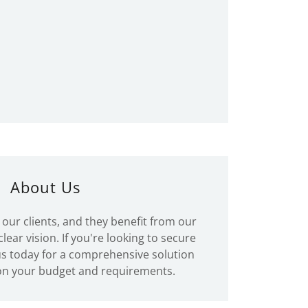
About Us
our clients, and they benefit from our
lear vision. If you're looking to secure
 us today for a comprehensive solution
on your budget and requirements.