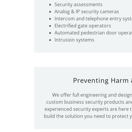
Security assessments
Analog & IP security cameras
Intercom and telephone entry sys
Electrified gate operators
Automated pedestrian door opera
Intrusion systems
Preventing Harm 
We offer full engineering and design
custom business security products an
experienced security experts are here 
build the solution you need to protect 