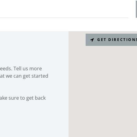
GET DIRECTION
needs. Tell us more
at we can get started
make sure to get back