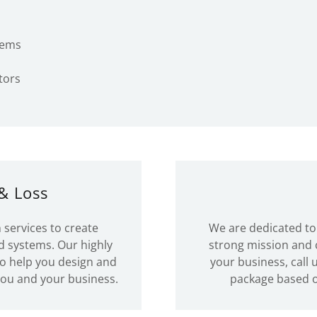
tems
tors
& Loss
 services to create
We are dedicated to 
d systems. Our highly
strong mission and c
to help you design and
your business, call
you and your business.
package based 