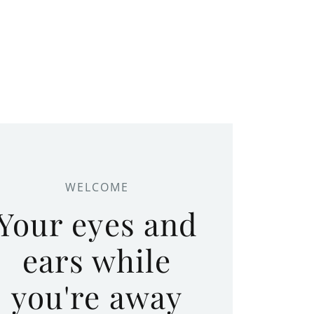
WELCOME
Your eyes and
ears while
you're away