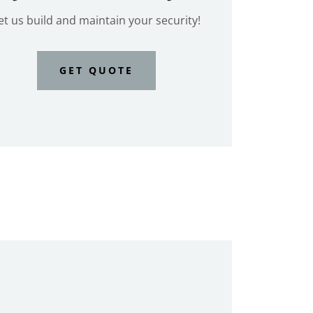
et us build and maintain your security!
GET QUOTE