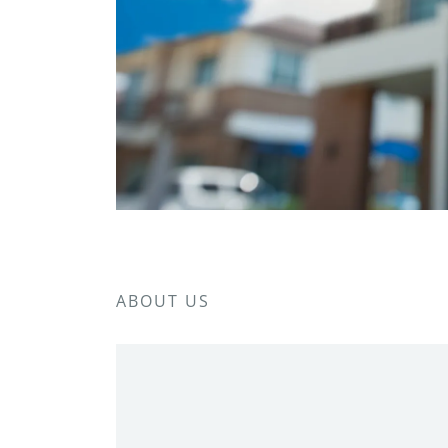
ABOUT US