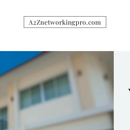
A2Znetworkingpro.com